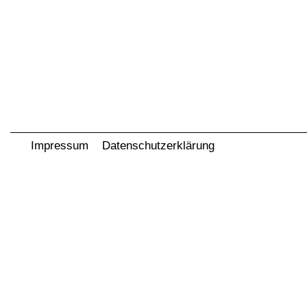
Impressum
Datenschutzerklärung