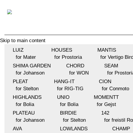
Skip to main content
LUIZ
HOUSES
MANTIS
for Mater
for Prostoria
for Vertigo Bir
SHIMA GARDEN
CHORD
SEAM
for Johanson
for WON
for Prostori
PLEAT
HANG-IT
CION
for Stelton
for RIG-TIG
for Conmoto
HIGHLANDS
UNIO
MOMENTT
for Bolia
for Bolia
for Gejst
PLATEAU
BIRDIE
142
for Johanson
for Stelton
for freistil R
AVA
LOWLANDS
CHAMP