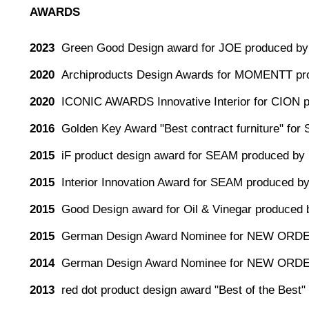
AWARDS
2023
Green Good Design award for JOE produced by 
2020
Archiproducts Design Awards for MOMENTT pr
2020
ICONIC AWARDS Innovative Interior for CION 
2016
Golden Key Award "Best contract furniture" for
2015
iF product design award for SEAM produced by 
2015
Interior Innovation Award for SEAM produced by
2015
Good Design award for Oil & Vinegar produced 
2015
German Design Award Nominee for NEW ORDE
2014
German Design Award Nominee for NEW ORDE
2013
red dot product design award "Best of the Be