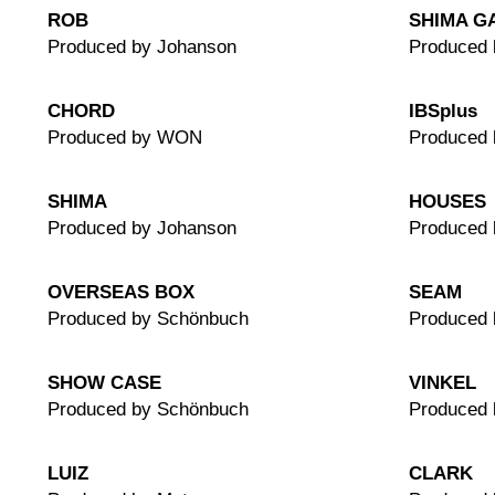
ROB
SHIMA G
Produced by Johanson
Produced 
CHORD
IBSplus
Produced by WON
Produced
SHIMA
HOUSES
Produced by Johanson
Produced 
OVERSEAS BOX
SEAM
Produced by Schönbuch
Produced 
SHOW CASE
VINKEL
Produced by Schönbuch
Produced
LUIZ
CLARK