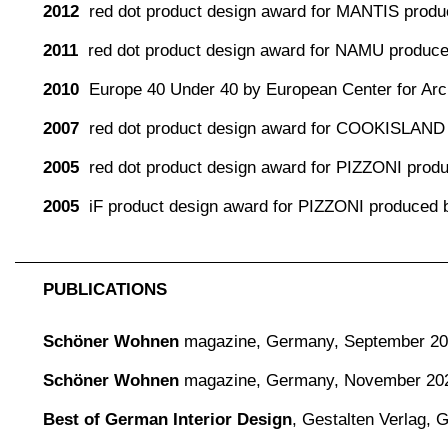
2012
red dot product design award for MANTIS produc
2011
red dot product design award for NAMU produc
2010
Europe 40 Under 40 by European Center for Arch
2007
red dot product design award for COOKISLAND
2005
red dot product design award for PIZZONI pro
2005
iF product design award for PIZZONI produced
PUBLICATIONS
Schöner Wohnen
magazine,
Germany, September 2
Schöner Wohnen
magazine,
Germany, November 20
Best of German Interior Design
,
Gestalten Verlag,