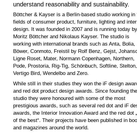
understand reasonability and sustainability.
Böttcher & Kayser is a Berlin-based studio working in 
fields of consumer product, furniture, lighting and inter
design. It was founded in 2007 and is running today b
Moritz Böttcher and Nikolaus Kayser. The studio is
working with international brands such as Anta, Bolia,
Böwer, Conmoto, Freistil by Rolf Benz, Gejst, Johans
Ligne Roset, Mater, Normann Copenhagen, Northern,
Pode, Prostoria, Rig-Tig, Schönbuch, Softline, Stelton,
Vertigo Bird, Wendelbo and Zero.
While still in their studies they won the iF design awar
and red dot product design awards. Since founding th
studio they were honoured with some of the most
prestigious awards, such as several red dot and iF de
awards, the Interior Innovation Award and the red dot 
of the best“. Their projects have been published in bo
and magazines around the world.