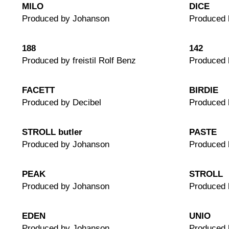
MILO
DICE
Produced by Johanson
Produced 
188
142
Produced by freistil Rolf Benz
Produced b
FACETT
BIRDIE
Produced by Decibel
Produced 
STROLL butler
PASTE
Produced by Johanson
Produced 
PEAK
STROLL
Produced by Johanson
Produced 
EDEN
UNIO
Produced by Johanson
Produced 