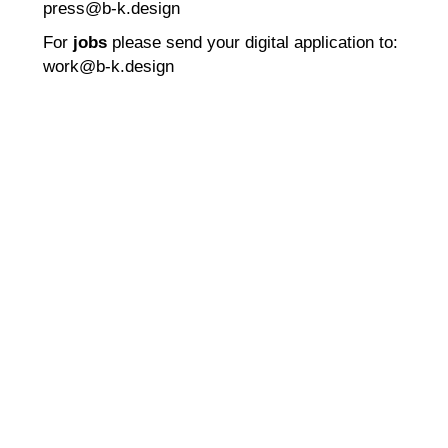
press@b-k.design
For
jobs
please send your digital application to:
work@b-k.design