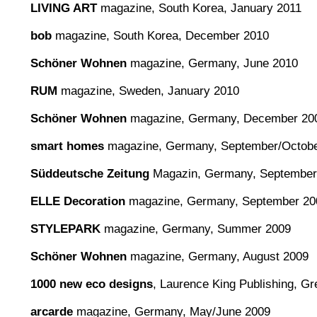
LIVING ART
magazine, South Korea, January 2011
bob
magazine, South Korea, December 2010
Schöner Wohnen
magazine, Germany, June 2010
RUM
magazine, Sweden, January 2010
Schöner Wohnen
magazine, Germany, December 20
smart homes
magazine, Germany, September/Octobe
Süddeutsche Zeitung
Magazin, Germany, September
ELLE Decoration
magazine, Germany, September 20
STYLEPARK
magazine, Germany, Summer 2009
Schöner Wohnen
magazine, Germany, August 2009
1000 new eco designs
, Laurence King Publishing, Gre
arcarde
magazine, Germany, May/June 2009