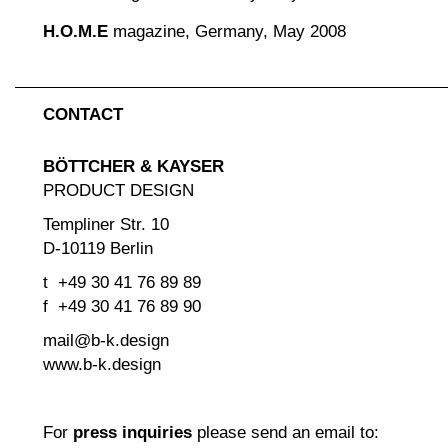
H.O.M.E
magazine, Germany, May 2008
CONTACT
BÖTTCHER & KAYSER
PRODUCT DESIGN
Templiner Str. 10
D-10119 Berlin
t +49 30 41 76 89 89
f +49 30 41 76 89 90
mail@b-k.design
www.b-k.design
For
press inquiries
please send an email to: