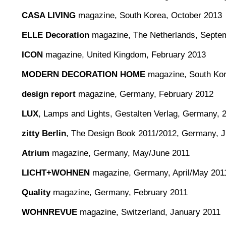
CASA LIVING
magazine, South Korea, October 2013
ELLE Decoration
magazine, The Netherlands, Septe
ICON
magazine, United Kingdom, February 2013
MODERN DECORATION HOME
magazine, South Kore
design report
magazine, Germany, February 2012
LUX
, Lamps and Lights, Gestalten Verlag, Germany, 
zitty Berlin
, The Design Book 2011/2012, Germany, 
Atrium
magazine, Germany, May/June 2011
LICHT+WOHNEN
magazine, Germany, April/May 201
Quality
magazine, Germany, February 2011
WOHNREVUE
magazine, Switzerland, January 2011