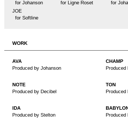
for Johanson
for Ligne Roset
for Joh
JOE
for Softline
WORK
AVA
CHAMP
Produced by Johanson
Produced 
NOTE
TON
Produced by Decibel
Produced 
IDA
BABYLO
Produced by Stelton
Produced 