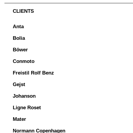
CLIENTS
Anta
Bolia
Böwer
Conmoto
Freistil Rolf Benz
Gejst
Johanson
Ligne Roset
Mater
Normann Copenhagen