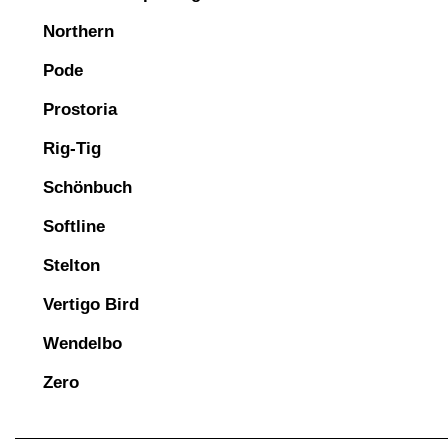
Northern
Pode
Prostoria
Rig-Tig
Schönbuch
Softline
Stelton
Vertigo Bird
Wendelbo
Zero