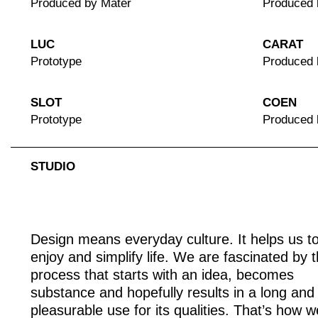
Produced by Mater
Produced 
LUC
CARAT
Prototype
Produced 
SLOT
COEN
Prototype
Produced
STUDIO
Design means everyday culture. It helps us t
enjoy and simplify life. We are fascinated by 
process that starts with an idea, becomes
substance and hopefully results in a long and
pleasurable use for its qualities. That’s how w