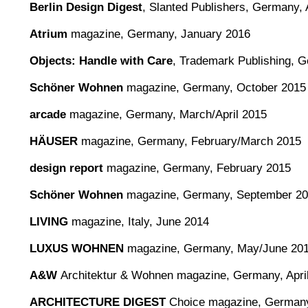
Berlin Design Digest
,
Slanted Publishers, Germany, 
Atrium
magazine, Germany, January 2016
Objects: Handle with Care
, Trademark Publishing, 
Schöner Wohnen
magazine, Germany, October 2015
arcade
magazine, Germany, March/April 2015
HÄUSER
magazine, Germany, February/March 2015
design report
magazine, Germany, February 2015
Schöner Wohnen
magazine, Germany, September 2
LIVING
magazine, Italy, June 2014
LUXUS WOHNEN
magazine, Germany, May/June 20
A&W
Architektur & Wohnen magazine, Germany, Apri
ARCHITECTURE DIGEST
Choice magazine, Germany