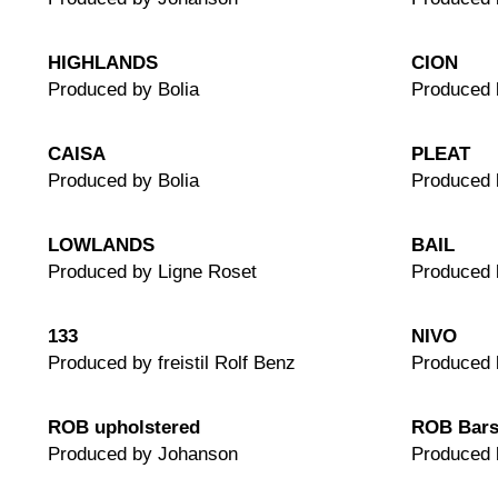
HIGHLANDS
CION
Produced by Bolia
Produced
CAISA
PLEAT
Produced by Bolia
Produced 
LOWLANDS
BAIL
Produced by Ligne Roset
Produced 
133
NIVO
Produced by freistil Rolf Benz
Produced 
ROB upholstered
ROB Bars
Produced by Johanson
Produced 