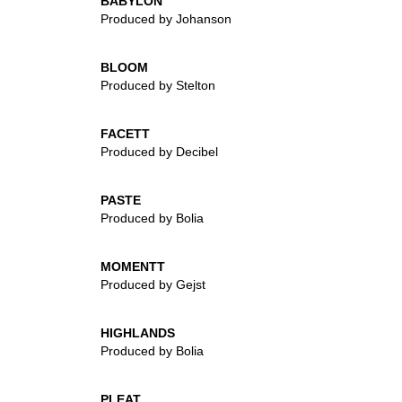
BABYLON
Produced by Johanson
BLOOM
Produced by Stelton
FACETT
Produced by Decibel
PASTE
Produced by Bolia
MOMENTT
Produced by Gejst
HIGHLANDS
Produced by Bolia
PLEAT