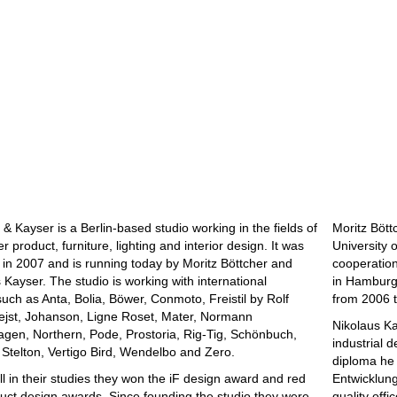
 & Kayser is a Berlin-based studio working in the fields of
Moritz Bött
 product, furniture, lighting and interior design. It was
University 
in 2007 and is running today by Moritz Böttcher and
cooperation
 Kayser. The studio is working with international
in Hamburg 
uch as Anta, Bolia, Böwer, Conmoto, Freistil by Rolf
from 2006 t
ejst, Johanson, Ligne Roset, Mater, Normann
Nikolaus Ka
gen, Northern, Pode, Prostoria, Rig-Tig, Schönbuch,
industrial 
, Stelton, Vertigo Bird, Wendelbo and Zero.
diploma he 
ill in their studies they won the iF design award and red
Entwicklungs
uct design awards. Since founding the studio they were
quality offi