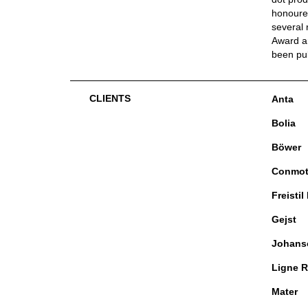
honoured
several 
Award an
been pu
CLIENTS
Anta
Bolia
Böwer
Conmo
Freistil
Gejst
Johans
Ligne R
Mater