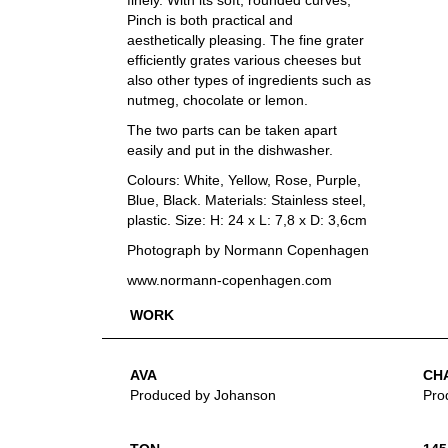
finely. With its soft, rounded curves,
Pinch is both practical and
aesthetically pleasing. The fine grater
efficiently grates various cheeses but
also other types of ingredients such as
nutmeg, chocolate or lemon.
The two parts can be taken apart
easily and put in the dishwasher.
Colours: White, Yellow, Rose, Purple,
Blue, Black. Materials: Stainless steel,
plastic. Size: H: 24 x L: 7,8 x D: 3,6cm
Photograph by Normann Copenhagen
www.normann-copenhagen.com
WORK
AVA
CH
Produced by Johanson
Pro