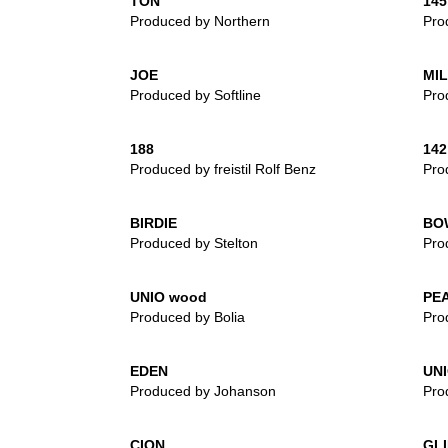
TON
145
Produced by Northern
Prod
JOE
MI
Produced by Softline
Pro
188
142
Produced by freistil Rolf Benz
Prod
BIRDIE
BO
Produced by Stelton
Pro
UNIO wood
PE
Produced by Bolia
Pro
EDEN
UN
Produced by Johanson
Pro
CION
GL