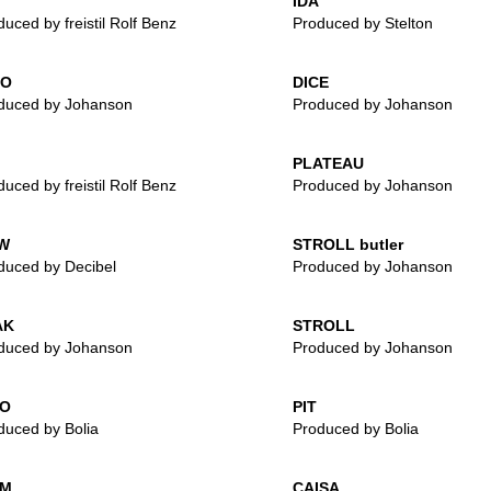
IDA
uced by freistil Rolf Benz
Produced by Stelton
LO
DICE
duced by Johanson
Produced by Johanson
PLATEAU
uced by freistil Rolf Benz
Produced by Johanson
W
STROLL butler
duced by Decibel
Produced by Johanson
AK
STROLL
duced by Johanson
Produced by Johanson
IO
PIT
duced by Bolia
Produced by Bolia
IM
CAISA