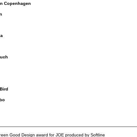
n Copenhagen
n
ia
uch
 Bird
bo
reen Good Design award for JOE produced by Softline