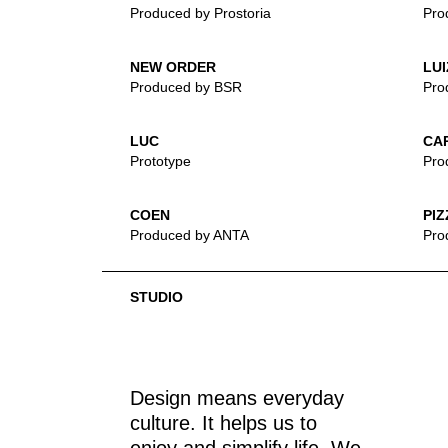
Produced by Prostoria
Pro
NEW ORDER
LUI
Produced by BSR
Pro
LUC
CA
Prototype
Pro
COEN
PIZ
Produced by ANTA
Pro
STUDIO
Design means everyday
culture. It helps us to