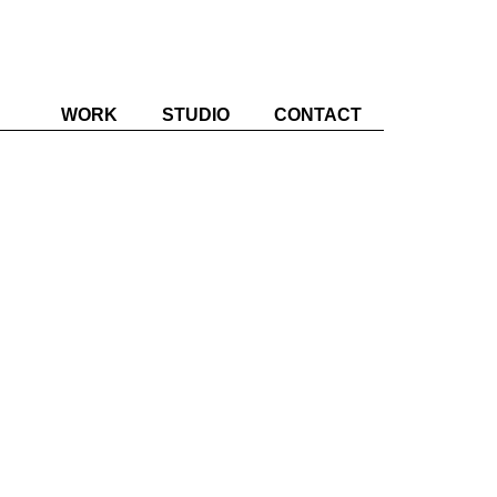
WORK
STUDIO
CONTACT