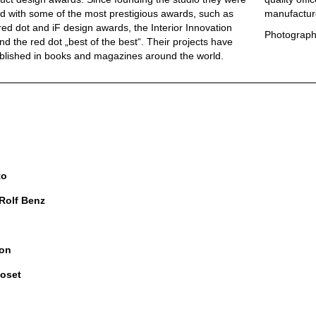
 with some of the most prestigious awards, such as
manufactur
red dot and iF design awards, the Interior Innovation
Photograph
d the red dot „best of the best“. Their projects have
blished in books and magazines around the world.
to
 Rolf Benz
on
oset