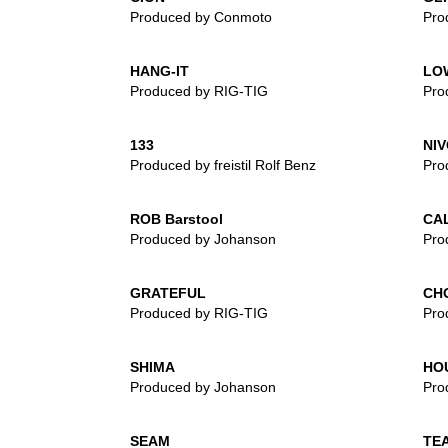
Produced by Conmoto
Pro
HANG-IT
LO
Produced by RIG-TIG
Pro
133
NIV
Produced by freistil Rolf Benz
Pro
ROB Barstool
CA
Produced by Johanson
Pro
GRATEFUL
CH
Produced by RIG-TIG
Pro
SHIMA
HO
Produced by Johanson
Pro
SEAM
TEA