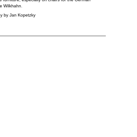
e Wilkhahn.
y by Jan Kopetzky