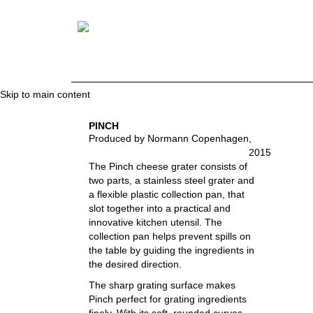
Skip to main content
PINCH
Produced by Normann Copenhagen
,
2015
The Pinch cheese grater consists of
two parts, a stainless steel grater and
a flexible plastic collection pan, that
slot together into a practical and
innovative kitchen utensil. The
collection pan helps prevent spills on
the table by guiding the ingredients in
the desired direction.
The sharp grating surface makes
Pinch perfect for grating ingredients