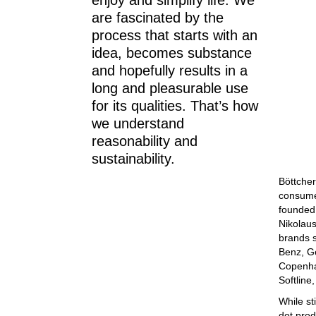
enjoy and simplify life. We
are fascinated by the
process that starts with an
idea, becomes substance
and hopefully results in a
long and pleasurable use
for its qualities. That’s how
we understand
reasonability and
sustainability.
Böttcher
consumer
founded 
Nikolaus
brands s
Benz, G
Copenha
Softline
While st
dot prod