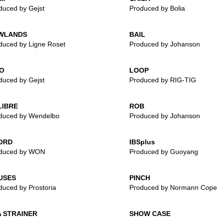
duced by Gejst
Produced by Bolia
WLANDS
BAIL
duced by Ligne Roset
Produced by Johanson
O
LOOP
duced by Gejst
Produced by RIG-TIG
LIBRE
ROB
duced by Wendelbo
Produced by Johanson
ORD
IBSplus
duced by WON
Produced by Guoyang
USES
PINCH
duced by Prostoria
Produced by Normann Cop
 STRAINER
SHOW CASE