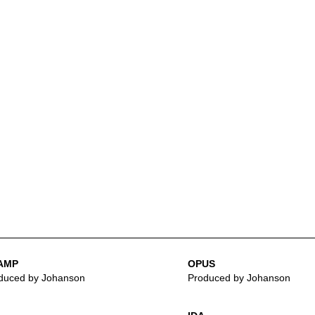
AMP
OPUS
duced by Johanson
Produced by Johanson