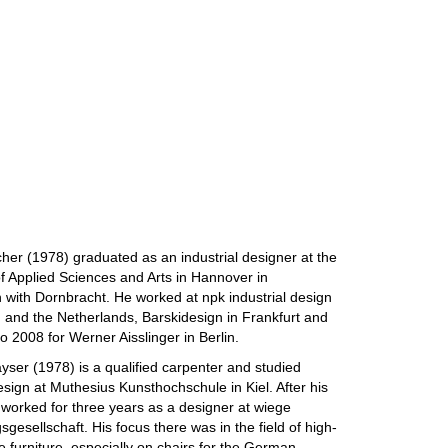
cher (1978) graduated as an industrial designer at the
of Applied Sciences and Arts in Hannover in
 with Dornbracht. He worked at npk industrial design
and the Netherlands, Barskidesign in Frankfurt and
o 2008 for Werner Aisslinger in Berlin.
yser (1978) is a qualified carpenter and studied
design at Muthesius Kunsthochschule in Kiel. After his
worked for three years as a designer at wiege
gesellschaft. His focus there was in the field of high-
ce furniture, especially on chairs for the German