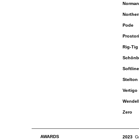
Norman
Norther
Pode
Prostor
Rig-Tig
Schönb
Softline
Stelton
Vertigo
Wendel
Zero
AWARDS
2023
G