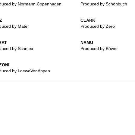
duced by Normann Copenhagen
Produced by Schönbuch
Z
CLARK
duced by Mater
Produced by Zero
RAT
NAMU
duced by Scantex
Produced by Böwer
ZONI
duced by LoeweVonAppen