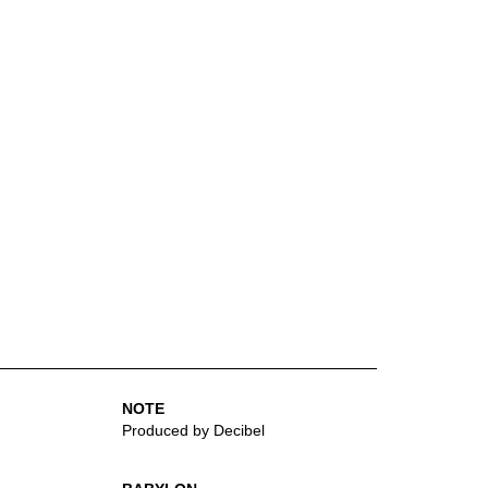
NOTE
Produced by Decibel