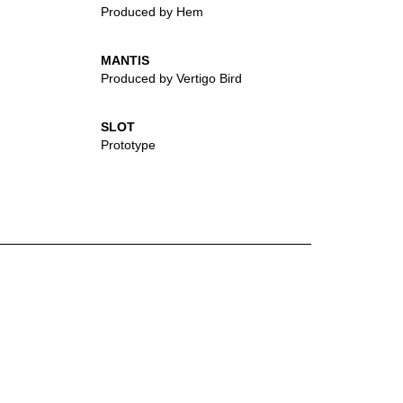
Produced by Hem
MANTIS
Produced by Vertigo Bird
SLOT
Prototype