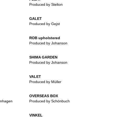
Produced by Stelton
GALET
Produced by Gejst
ROB upholstered
Produced by Johanson
SHIMA GARDEN
Produced by Johanson
VALET
Produced by Müller
OVERSEAS BOX
enhagen
Produced by Schönbuch
VINKEL