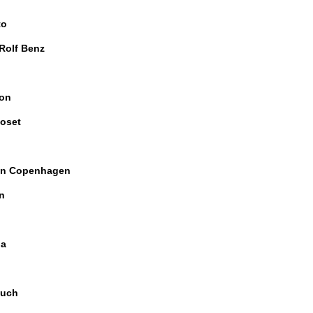
to
 Rolf Benz
on
oset
n Copenhagen
n
ia
uch