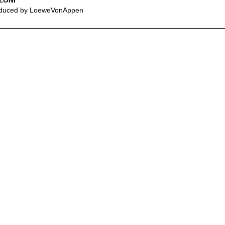
ZONI
duced by LoeweVonAppen