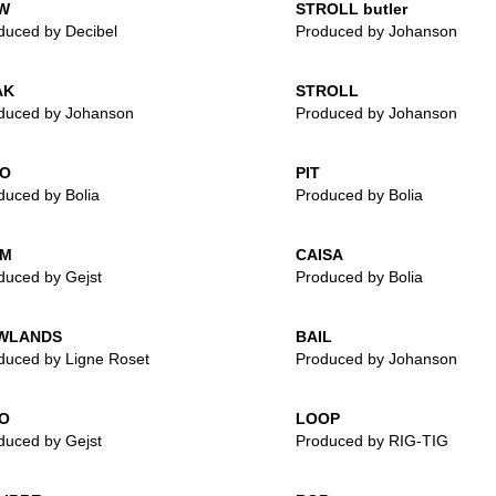
W
STROLL butler
duced by Decibel
Produced by Johanson
AK
STROLL
duced by Johanson
Produced by Johanson
IO
PIT
duced by Bolia
Produced by Bolia
IM
CAISA
duced by Gejst
Produced by Bolia
WLANDS
BAIL
duced by Ligne Roset
Produced by Johanson
O
LOOP
duced by Gejst
Produced by RIG-TIG