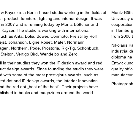
 & Kayser is a Berlin-based studio working in the fields of
Moritz Bött
 product, furniture, lighting and interior design. It was
University 
in 2007 and is running today by Moritz Böttcher and
cooperation
 Kayser. The studio is working with international
in Hamburg 
uch as Anta, Bolia, Böwer, Conmoto, Freistil by Rolf
from 2006 t
ejst, Johanson, Ligne Roset, Mater, Normann
Nikolaus Ka
gen, Northern, Pode, Prostoria, Rig-Tig, Schönbuch,
industrial 
, Stelton, Vertigo Bird, Wendelbo and Zero.
diploma he 
ill in their studies they won the iF design award and red
Entwicklungs
uct design awards. Since founding the studio they were
quality offi
 with some of the most prestigious awards, such as
manufactur
red dot and iF design awards, the Interior Innovation
Photograph
d the red dot „best of the best“. Their projects have
blished in books and magazines around the world.