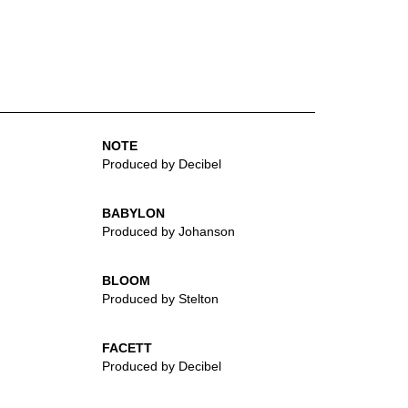
NOTE
Produced by Decibel
BABYLON
Produced by Johanson
BLOOM
Produced by Stelton
FACETT
Produced by Decibel