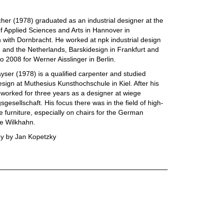
cher (1978) graduated as an industrial designer at the
of Applied Sciences and Arts in Hannover in
 with Dornbracht. He worked at npk industrial design
and the Netherlands, Barskidesign in Frankfurt and
o 2008 for Werner Aisslinger in Berlin.
yser (1978) is a qualified carpenter and studied
design at Muthesius Kunsthochschule in Kiel. After his
worked for three years as a designer at wiege
gesellschaft. His focus there was in the field of high-
ce furniture, especially on chairs for the German
e Wilkhahn.
y by Jan Kopetzky