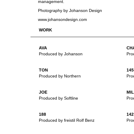
management.
Photography by Johanson Design
www.johansondesign.com
WORK
AVA
CH
Produced by Johanson
Pro
TON
145
Produced by Northern
Prod
JOE
MI
Produced by Softline
Pro
188
142
Produced by freistil Rolf Benz
Prod