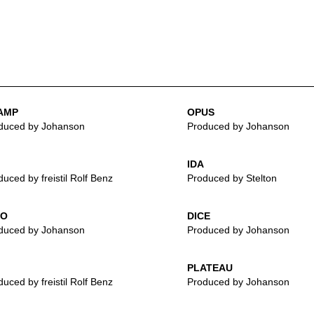
AMP
OPUS
duced by Johanson
Produced by Johanson
IDA
uced by freistil Rolf Benz
Produced by Stelton
LO
DICE
duced by Johanson
Produced by Johanson
PLATEAU
uced by freistil Rolf Benz
Produced by Johanson