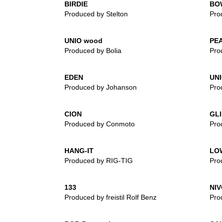
BIRDIE
BO
Produced by Stelton
Pro
UNIO wood
PE
Produced by Bolia
Pro
EDEN
UN
Produced by Johanson
Pro
CION
GL
Produced by Conmoto
Pro
HANG-IT
LO
Produced by RIG-TIG
Pro
133
NIV
Produced by freistil Rolf Benz
Pro