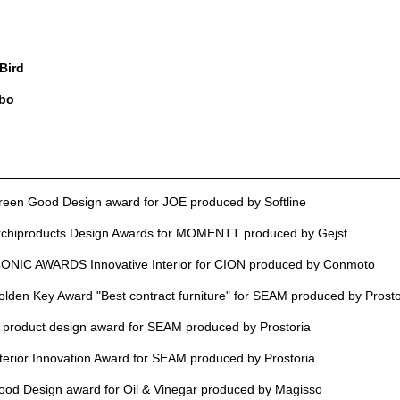
 Bird
bo
reen Good Design award for JOE produced by Softline
rchiproducts Design Awards for MOMENTT produced by Gejst
CONIC AWARDS Innovative Interior for CION produced by Conmoto
den Key Award "Best contract furniture" for SEAM produced by Prosto
product design award for SEAM produced by Prostoria
erior Innovation Award for SEAM produced by Prostoria
d Design award for Oil & Vinegar produced by Magisso