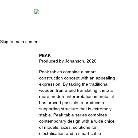
Skip to main content
PEAK
Produced by Johanson
, 2020
Peak tables combine a smart
construction concept with an appealing
expression. By taking the traditional
wooden frame and translating it into a
more modern interpretation in metal, it
has proved possible to produce a
supporting structure that is extremely
stable. Peak table series combines
contemporary design with a wide chice
of models, sizes, solutions for
electrification and a smart cable