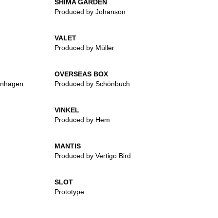
SHIMA GARDEN
Produced by Johanson
VALET
Produced by Müller
OVERSEAS BOX
enhagen
Produced by Schönbuch
VINKEL
Produced by Hem
MANTIS
Produced by Vertigo Bird
SLOT
Prototype