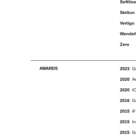
Softline
Stelton
Vertigo
Wendel
Zero
AWARDS
2023
G
2020
A
2020
I
2016
Gol
2015
iF 
2015
Int
2015
Goo