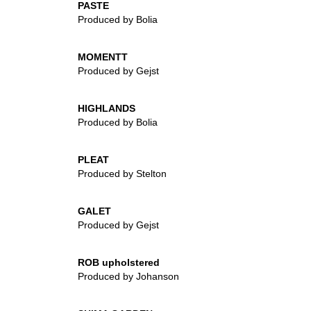
PASTE
Produced by Bolia
MOMENTT
Produced by Gejst
HIGHLANDS
Produced by Bolia
PLEAT
Produced by Stelton
GALET
Produced by Gejst
ROB upholstered
Produced by Johanson