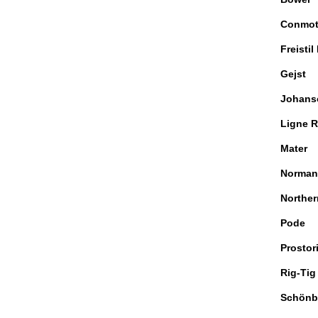
Conmo
Freistil
Gejst
Johans
Ligne R
Mater
Norman
Norther
Pode
Prostor
Rig-Tig
Schönb