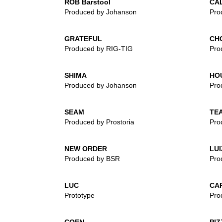
ROB Barstool
CA
Produced by Johanson
Pro
GRATEFUL
CH
Produced by RIG-TIG
Pro
SHIMA
HO
Produced by Johanson
Pro
SEAM
TEA
Produced by Prostoria
Pro
NEW ORDER
LUI
Produced by BSR
Pro
LUC
CA
Prototype
Pro