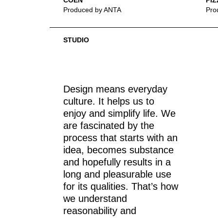
COEN
PIZ
Produced by ANTA
Pro
STUDIO
Design means everyday
culture. It helps us to
enjoy and simplify life. We
are fascinated by the
process that starts with an
idea, becomes substance
and hopefully results in a
long and pleasurable use
for its qualities. That’s how
we understand
reasonability and