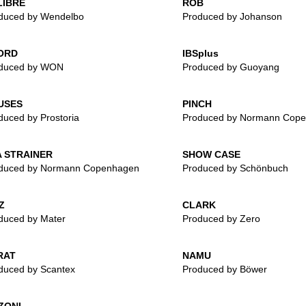
LIBRE
ROB
duced by Wendelbo
Produced by Johanson
ORD
IBSplus
duced by WON
Produced by Guoyang
USES
PINCH
duced by Prostoria
Produced by Normann Cop
 STRAINER
SHOW CASE
duced by Normann Copenhagen
Produced by Schönbuch
Z
CLARK
duced by Mater
Produced by Zero
RAT
NAMU
duced by Scantex
Produced by Böwer