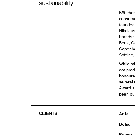
sustainability.
Böttcher
consumer
founded 
Nikolaus
brands s
Benz, G
Copenha
Softline
While st
dot prod
honoured
several 
Award an
been pu
CLIENTS
Anta
Bolia
Böwer