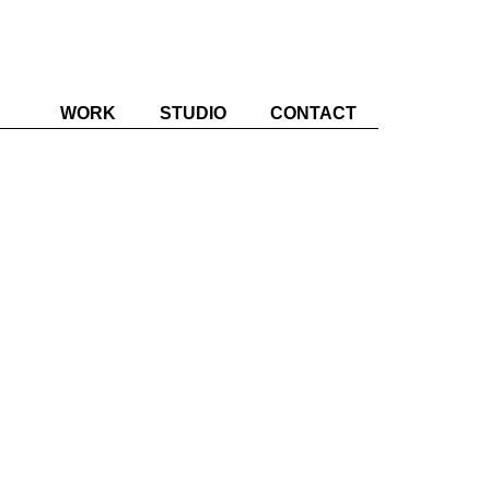
WORK
STUDIO
CONTACT