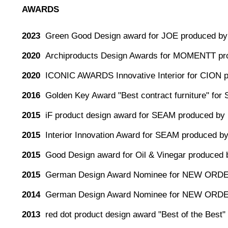
AWARDS
2023
Green Good Design award for JOE produced by 
2020
Archiproducts Design Awards for MOMENTT pr
2020
ICONIC AWARDS Innovative Interior for CION 
2016
Golden Key Award "Best contract furniture" for
2015
iF product design award for SEAM produced by 
2015
Interior Innovation Award for SEAM produced by
2015
Good Design award for Oil & Vinegar produced 
2015
German Design Award Nominee for NEW ORDE
2014
German Design Award Nominee for NEW ORDE
2013
red dot product design award "Best of the Be