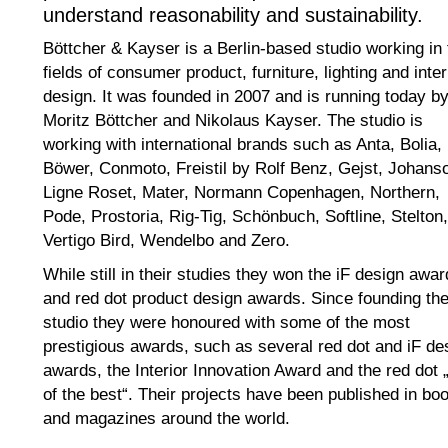
understand reasonability and sustainability.
Böttcher & Kayser is a Berlin-based studio working in 
fields of consumer product, furniture, lighting and inter
design. It was founded in 2007 and is running today b
Moritz Böttcher and Nikolaus Kayser. The studio is
working with international brands such as Anta, Bolia,
Böwer, Conmoto, Freistil by Rolf Benz, Gejst, Johans
Ligne Roset, Mater, Normann Copenhagen, Northern,
Pode, Prostoria, Rig-Tig, Schönbuch, Softline, Stelton,
Vertigo Bird, Wendelbo and Zero.
While still in their studies they won the iF design awar
and red dot product design awards. Since founding th
studio they were honoured with some of the most
prestigious awards, such as several red dot and iF de
awards, the Interior Innovation Award and the red dot 
of the best“. Their projects have been published in bo
and magazines around the world.