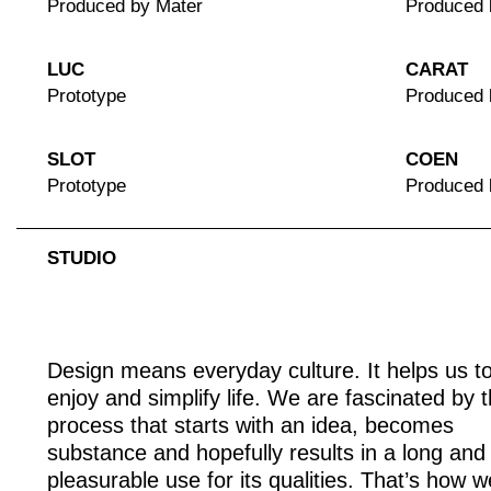
Produced by Mater
Produced 
LUC
CARAT
Prototype
Produced 
SLOT
COEN
Prototype
Produced
STUDIO
Design means everyday culture. It helps us t
enjoy and simplify life. We are fascinated by 
process that starts with an idea, becomes
substance and hopefully results in a long and
pleasurable use for its qualities. That’s how w