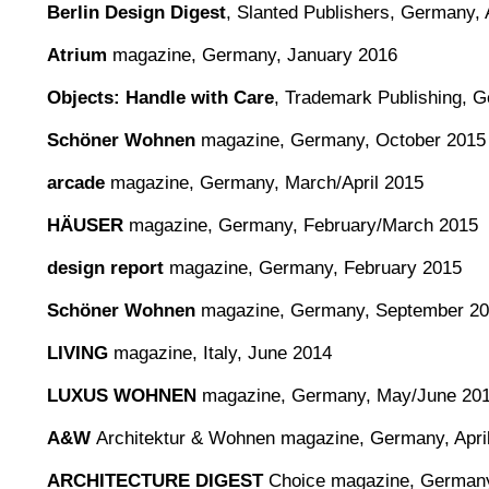
Berlin Design Digest
,
Slanted Publishers, Germany, 
Atrium
magazine, Germany, January 2016
Objects: Handle with Care
, Trademark Publishing, 
Schöner Wohnen
magazine, Germany, October 2015
arcade
magazine, Germany, March/April 2015
HÄUSER
magazine, Germany, February/March 2015
design report
magazine, Germany, February 2015
Schöner Wohnen
magazine, Germany, September 2
LIVING
magazine, Italy, June 2014
LUXUS WOHNEN
magazine, Germany, May/June 20
A&W
Architektur & Wohnen magazine, Germany, Apri
ARCHITECTURE DIGEST
Choice magazine, Germany