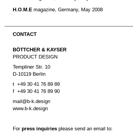
H.O.M.E
magazine, Germany, May 2008
CONTACT
BÖTTCHER & KAYSER
PRODUCT DESIGN
Templiner Str. 10
D-10119 Berlin
t +49 30 41 76 89 89
f +49 30 41 76 89 90
mail@b-k.design
www.b-k.design
For
press inquiries
please send an email to: