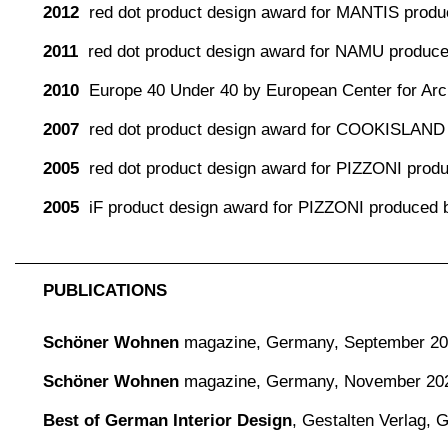
2012
red dot product design award for MANTIS produc
2011
red dot product design award for NAMU produc
2010
Europe 40 Under 40 by European Center for Arch
2007
red dot product design award for COOKISLAND
2005
red dot product design award for PIZZONI pro
2005
iF product design award for PIZZONI produced
PUBLICATIONS
Schöner Wohnen
magazine,
Germany, September 2
Schöner Wohnen
magazine,
Germany, November 20
Best of German Interior Design
,
Gestalten Verlag,