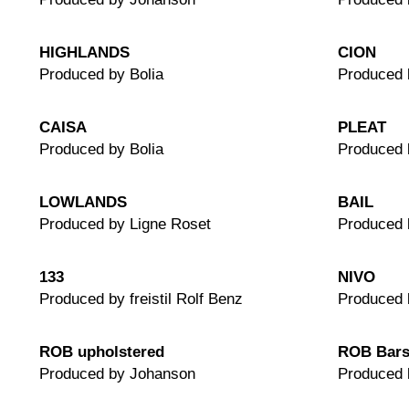
HIGHLANDS
CION
Produced by Bolia
Produced
CAISA
PLEAT
Produced by Bolia
Produced 
LOWLANDS
BAIL
Produced by Ligne Roset
Produced 
133
NIVO
Produced by freistil Rolf Benz
Produced 
ROB upholstered
ROB Bars
Produced by Johanson
Produced 