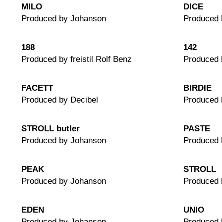
MILO
DICE
Produced by Johanson
Produced 
188
142
Produced by freistil Rolf Benz
Produced b
FACETT
BIRDIE
Produced by Decibel
Produced 
STROLL butler
PASTE
Produced by Johanson
Produced 
PEAK
STROLL
Produced by Johanson
Produced 
EDEN
UNIO
Produced by Johanson
Produced 