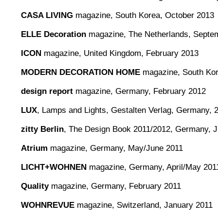
CASA LIVING
magazine, South Korea, October 2013
ELLE Decoration
magazine, The Netherlands, Septe
ICON
magazine, United Kingdom, February 2013
MODERN DECORATION HOME
magazine, South Kore
design report
magazine, Germany, February 2012
LUX
, Lamps and Lights, Gestalten Verlag, Germany, 
zitty Berlin
, The Design Book 2011/2012, Germany, 
Atrium
magazine, Germany, May/June 2011
LICHT+WOHNEN
magazine, Germany, April/May 201
Quality
magazine, Germany, February 2011
WOHNREVUE
magazine, Switzerland, January 2011