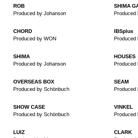
ROB
SHIMA G
Produced by Johanson
Produced 
CHORD
IBSplus
Produced by WON
Produced
SHIMA
HOUSES
Produced by Johanson
Produced 
OVERSEAS BOX
SEAM
Produced by Schönbuch
Produced 
SHOW CASE
VINKEL
Produced by Schönbuch
Produced
LUIZ
CLARK