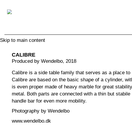
Skip to main content
CALIBRE
Produced by Wendelbo
, 2018
Calibre is a side table family that serves as a place t
Calibre are based on the basic shape of a cylinder, wit
is even proper made of heavy marble for great stability
metal. Both parts are connected with a thin but stabile
handle bar for even more mobility.
Photography by Wendelbo
www.wendelbo.dk