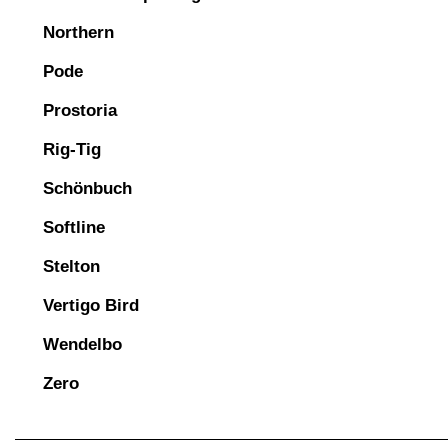
Northern
Pode
Prostoria
Rig-Tig
Schönbuch
Softline
Stelton
Vertigo Bird
Wendelbo
Zero