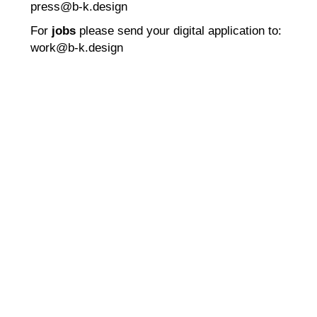
press@b-k.design
For
jobs
please send your digital application to:
work@b-k.design