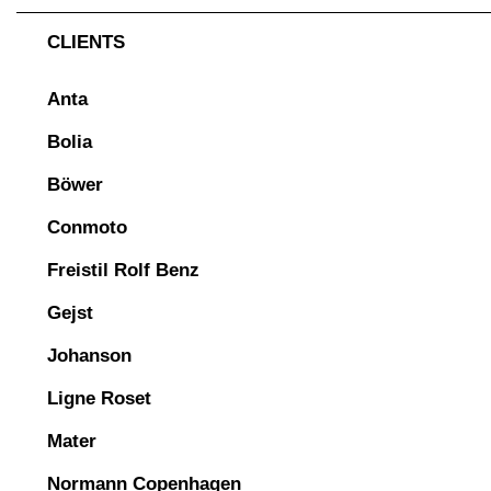
CLIENTS
Anta
Bolia
Böwer
Conmoto
Freistil Rolf Benz
Gejst
Johanson
Ligne Roset
Mater
Normann Copenhagen