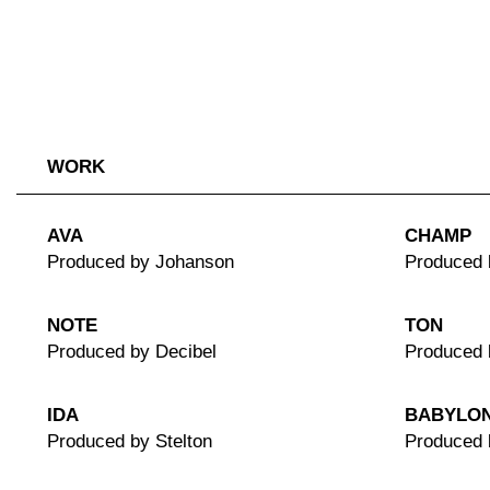
WORK
AVA
CHAMP
Produced by Johanson
Produced 
NOTE
TON
Produced by Decibel
Produced 
IDA
BABYLO
Produced by Stelton
Produced 