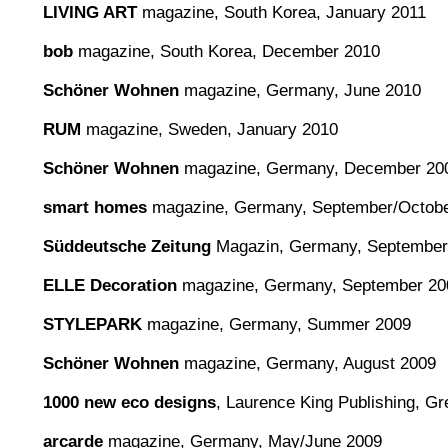
LIVING ART
magazine, South Korea, January 2011
bob
magazine, South Korea, December 2010
Schöner Wohnen
magazine, Germany, June 2010
RUM
magazine, Sweden, January 2010
Schöner Wohnen
magazine, Germany, December 20
smart homes
magazine, Germany, September/Octobe
Süddeutsche Zeitung
Magazin, Germany, September
ELLE Decoration
magazine, Germany, September 20
STYLEPARK
magazine, Germany, Summer 2009
Schöner Wohnen
magazine, Germany, August 2009
1000 new eco designs
, Laurence King Publishing, Gre
arcarde
magazine, Germany, May/June 2009