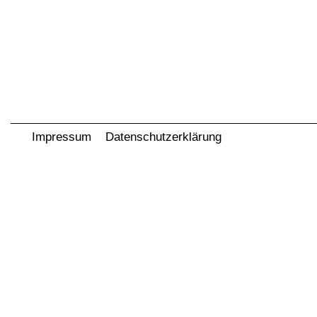
Impressum
Datenschutzerklärung