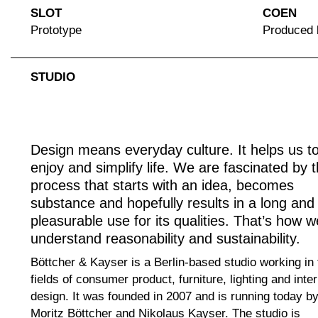
SLOT
COEN
Prototype
Produced
STUDIO
Design means everyday culture. It helps us t
enjoy and simplify life. We are fascinated by 
process that starts with an idea, becomes
substance and hopefully results in a long and
pleasurable use for its qualities. That’s how w
understand reasonability and sustainability.
Böttcher & Kayser is a Berlin-based studio working in 
fields of consumer product, furniture, lighting and inter
design. It was founded in 2007 and is running today b
Moritz Böttcher and Nikolaus Kayser. The studio is