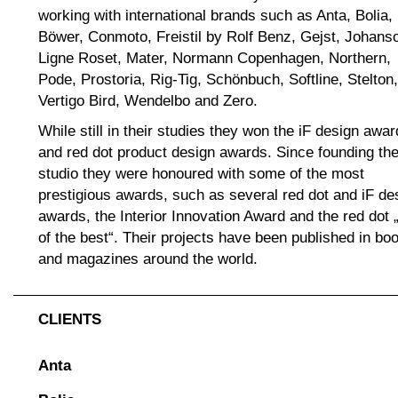
working with international brands such as Anta, Bolia,
Böwer, Conmoto, Freistil by Rolf Benz, Gejst, Johans
Ligne Roset, Mater, Normann Copenhagen, Northern,
Pode, Prostoria, Rig-Tig, Schönbuch, Softline, Stelton,
Vertigo Bird, Wendelbo and Zero.
While still in their studies they won the iF design awar
and red dot product design awards. Since founding th
studio they were honoured with some of the most
prestigious awards, such as several red dot and iF de
awards, the Interior Innovation Award and the red dot 
of the best“. Their projects have been published in bo
and magazines around the world.
CLIENTS
Anta