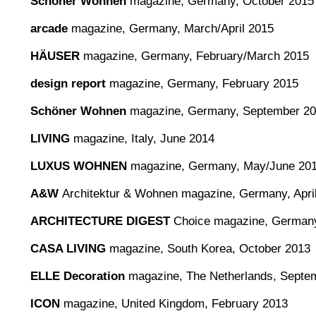
Schöner Wohnen
magazine, Germany, October 2015
arcade
magazine, Germany, March/April 2015
HÄUSER
magazine, Germany, February/March 2015
design report
magazine, Germany, February 2015
Schöner Wohnen
magazine, Germany, September 2
LIVING
magazine, Italy, June 2014
LUXUS WOHNEN
magazine, Germany, May/June 20
A&W
Architektur & Wohnen magazine, Germany, Apri
ARCHITECTURE DIGEST
Choice magazine, Germany
CASA LIVING
magazine, South Korea, October 2013
ELLE Decoration
magazine, The Netherlands, Septe
ICON
magazine, United Kingdom, February 2013