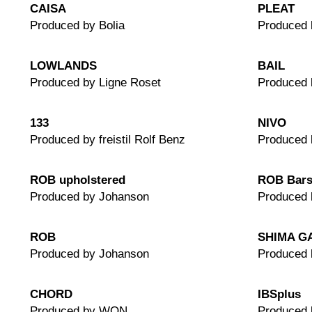
CAISA
PLEAT
Produced by Bolia
Produced 
LOWLANDS
BAIL
Produced by Ligne Roset
Produced 
133
NIVO
Produced by freistil Rolf Benz
Produced 
ROB upholstered
ROB Bars
Produced by Johanson
Produced 
ROB
SHIMA G
Produced by Johanson
Produced 
CHORD
IBSplus
Produced by WON
Produced