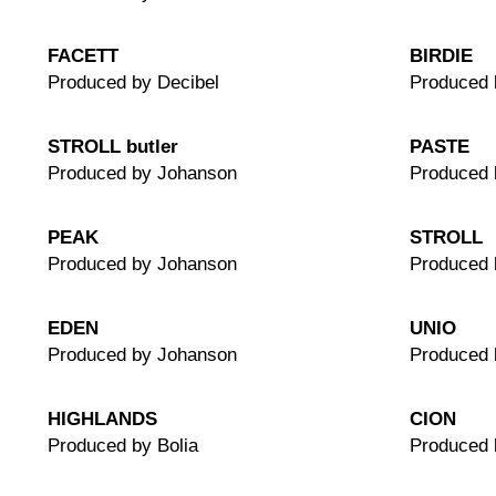
FACETT
BIRDIE
Produced by Decibel
Produced 
STROLL butler
PASTE
Produced by Johanson
Produced 
PEAK
STROLL
Produced by Johanson
Produced 
EDEN
UNIO
Produced by Johanson
Produced 
HIGHLANDS
CION
Produced by Bolia
Produced