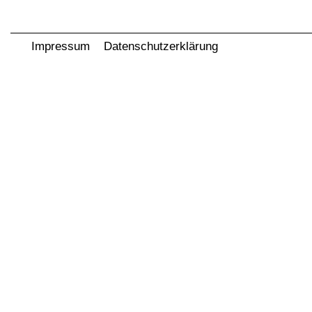
Impressum
Datenschutzerklärung