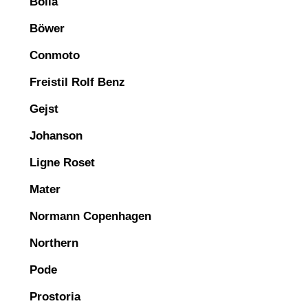
Bolia
Böwer
Conmoto
Freistil Rolf Benz
Gejst
Johanson
Ligne Roset
Mater
Normann Copenhagen
Northern
Pode
Prostoria