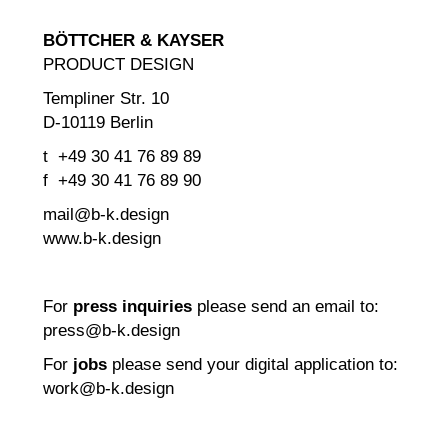
BÖTTCHER & KAYSER
PRODUCT DESIGN
Templiner Str. 10
D-10119 Berlin
t +49 30 41 76 89 89
f +49 30 41 76 89 90
mail@b-k.design
www.b-k.design
For
press inquiries
please send an email to:
press@b-k.design
For
jobs
please send your digital application to:
work@b-k.design