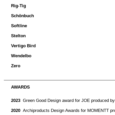
Rig-Tig
Schönbuch
Softline
Stelton
Vertigo Bird
Wendelbo
Zero
AWARDS
2023
Green Good Design award for JOE produced by 
2020
Archiproducts Design Awards for MOMENTT pr