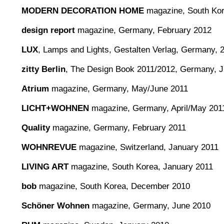
MODERN DECORATION HOME
magazine, South Kore
design report
magazine, Germany, February 2012
LUX
, Lamps and Lights, Gestalten Verlag, Germany, 
zitty Berlin
, The Design Book 2011/2012, Germany, 
Atrium
magazine, Germany, May/June 2011
LICHT+WOHNEN
magazine, Germany, April/May 201
Quality
magazine, Germany, February 2011
WOHNREVUE
magazine, Switzerland, January 2011
LIVING ART
magazine, South Korea, January 2011
bob
magazine, South Korea, December 2010
Schöner Wohnen
magazine, Germany, June 2010