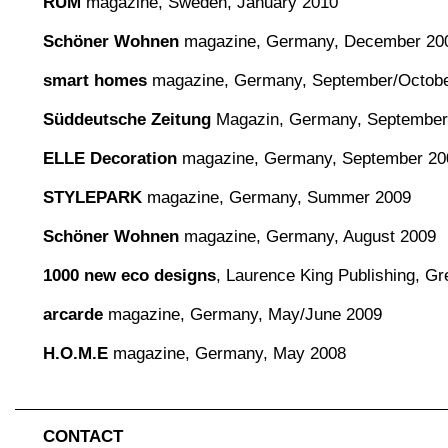
RUM
magazine, Sweden, January 2010
Schöner Wohnen
magazine, Germany, December 20
smart homes
magazine, Germany, September/Octobe
Süddeutsche Zeitung
Magazin, Germany, September
ELLE Decoration
magazine, Germany, September 20
STYLEPARK
magazine, Germany, Summer 2009
Schöner Wohnen
magazine, Germany, August 2009
1000 new eco designs
, Laurence King Publishing, Gre
arcarde
magazine, Germany, May/June 2009
H.O.M.E
magazine, Germany, May 2008
CONTACT