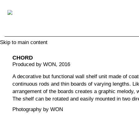
Skip to main content
CHORD
Produced by WON
, 2016
A decorative but functional wall shelf unit made of coat
continuous rods and thin boards of varying lengths. Lik
arrangement of the boards creates a graphic melody, w
The shelf can be rotated and easily mounted in two dire
Photography by WON