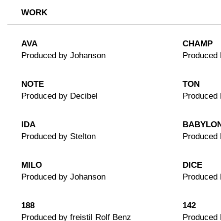
WORK
AVA
CHAMP
Produced by Johanson
Produced 
NOTE
TON
Produced by Decibel
Produced 
IDA
BABYLO
Produced by Stelton
Produced 
MILO
DICE
Produced by Johanson
Produced 
188
142
Produced by freistil Rolf Benz
Produced b