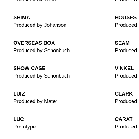
SHIMA
HOUSES
Produced by Johanson
Produced 
OVERSEAS BOX
SEAM
Produced by Schönbuch
Produced 
SHOW CASE
VINKEL
Produced by Schönbuch
Produced
LUIZ
CLARK
Produced by Mater
Produced 
LUC
CARAT
Prototype
Produced 