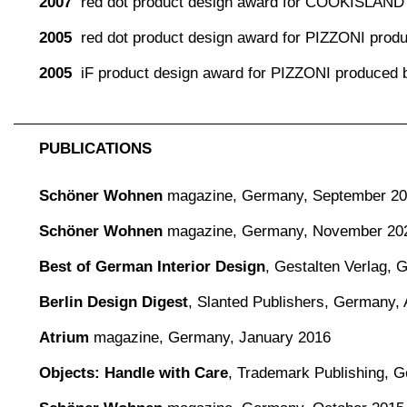
2007
red dot product design award for COOKISLAND
2005
red dot product design award for PIZZONI pro
2005
iF product design award for PIZZONI produced
PUBLICATIONS
Schöner Wohnen
magazine,
Germany, September 2
Schöner Wohnen
magazine,
Germany, November 20
Best of German Interior Design
,
Gestalten Verlag,
Berlin Design Digest
,
Slanted Publishers, Germany, 
Atrium
magazine, Germany, January 2016
Objects: Handle with Care
, Trademark Publishing, 