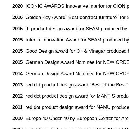
2020
ICONIC AWARDS Innovative Interior for CION 
2016
Golden Key Award "Best contract furniture" for
2015
iF product design award for SEAM produced by 
2015
Interior Innovation Award for SEAM produced by
2015
Good Design award for Oil & Vinegar produced 
2015
German Design Award Nominee for NEW ORDE
2014
German Design Award Nominee for NEW ORDE
2013
red dot product design award "Best of the Be
2012
red dot product design award for MANTIS produc
2011
red dot product design award for NAMU produc
2010
Europe 40 Under 40 by European Center for Arch