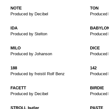
NOTE
TON
Produced by Decibel
Produced 
IDA
BABYLO
Produced by Stelton
Produced 
MILO
DICE
Produced by Johanson
Produced 
188
142
Produced by freistil Rolf Benz
Produced b
FACETT
BIRDIE
Produced by Decibel
Produced 
STROLL butler
PASTE