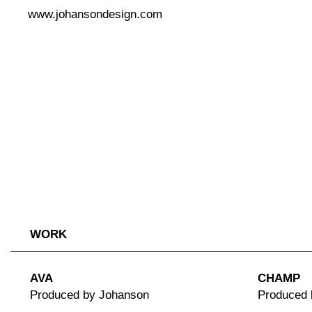
www.johansondesign.com
WORK
AVA
CHAMP
Produced by Johanson
Produced 