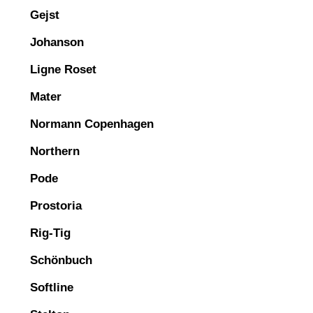
Gejst
Johanson
Ligne Roset
Mater
Normann Copenhagen
Northern
Pode
Prostoria
Rig-Tig
Schönbuch
Softline