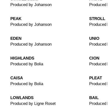
Produced by Johanson
Produced 
PEAK
STROLL
Produced by Johanson
Produced 
EDEN
UNIO
Produced by Johanson
Produced 
HIGHLANDS
CION
Produced by Bolia
Produced
CAISA
PLEAT
Produced by Bolia
Produced 
LOWLANDS
BAIL
Produced by Ligne Roset
Produced 