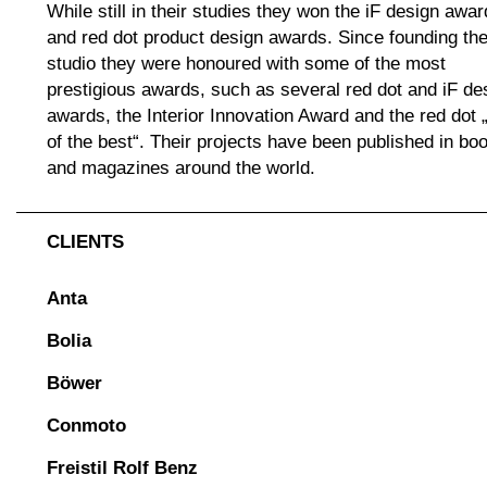
While still in their studies they won the iF design awar
and red dot product design awards. Since founding th
studio they were honoured with some of the most
prestigious awards, such as several red dot and iF de
awards, the Interior Innovation Award and the red dot 
of the best“. Their projects have been published in bo
and magazines around the world.
CLIENTS
Anta
Bolia
Böwer
Conmoto
Freistil Rolf Benz