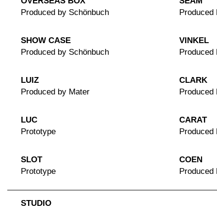
OVERSEAS BOX
SEAM
Produced by Schönbuch
Produced 
SHOW CASE
VINKEL
Produced by Schönbuch
Produced
LUIZ
CLARK
Produced by Mater
Produced 
LUC
CARAT
Prototype
Produced 
SLOT
COEN
Prototype
Produced
STUDIO