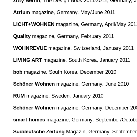
zitty Berlin
, The Design Book 2011/2012, Germany, 
Atrium
magazine, Germany, May/June 2011
LICHT+WOHNEN
magazine, Germany, April/May 201
Quality
magazine, Germany, February 2011
WOHNREVUE
magazine, Switzerland, January 2011
LIVING ART
magazine, South Korea, January 2011
bob
magazine, South Korea, December 2010
Schöner Wohnen
magazine, Germany, June 2010
RUM
magazine, Sweden, January 2010
Schöner Wohnen
magazine, Germany, December 20
smart homes
magazine, Germany, September/Octobe
Süddeutsche Zeitung
Magazin, Germany, September