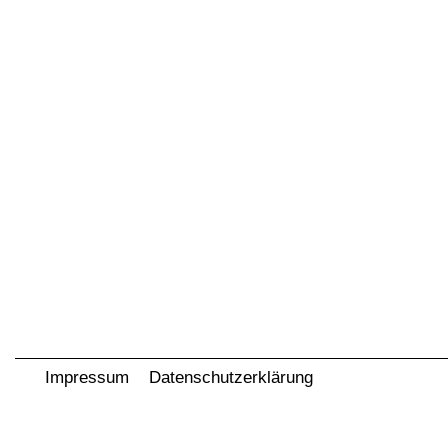
Impressum
Datenschutzerklärung