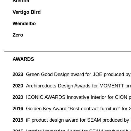
Stelton
Vertigo Bird
Wendelbo
Zero
AWARDS
2023
Green Good Design award for JOE produced by 
2020
Archiproducts Design Awards for MOMENTT pr
2020
ICONIC AWARDS Innovative Interior for CION 
2016
Golden Key Award "Best contract furniture" for
2015
iF product design award for SEAM produced by 