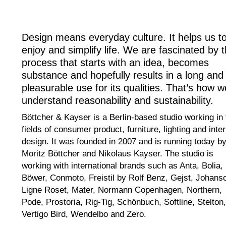
Design means everyday culture. It helps us t
enjoy and simplify life. We are fascinated by 
process that starts with an idea, becomes
substance and hopefully results in a long and
pleasurable use for its qualities. That’s how w
understand reasonability and sustainability.
Böttcher & Kayser is a Berlin-based studio working in 
fields of consumer product, furniture, lighting and inter
design. It was founded in 2007 and is running today b
Moritz Böttcher and Nikolaus Kayser. The studio is
working with international brands such as Anta, Bolia,
Böwer, Conmoto, Freistil by Rolf Benz, Gejst, Johans
Ligne Roset, Mater, Normann Copenhagen, Northern,
Pode, Prostoria, Rig-Tig, Schönbuch, Softline, Stelton,
Vertigo Bird, Wendelbo and Zero.