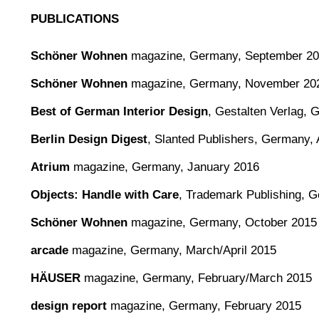
PUBLICATIONS
Schöner Wohnen
magazine,
Germany, September 2
Schöner Wohnen
magazine,
Germany, November 20
Best of German Interior Design
,
Gestalten Verlag,
Berlin Design Digest
,
Slanted Publishers, Germany, 
Atrium
magazine, Germany, January 2016
Objects: Handle with Care
, Trademark Publishing, 
Schöner Wohnen
magazine, Germany, October 2015
arcade
magazine, Germany, March/April 2015
HÄUSER
magazine, Germany, February/March 2015
design report
magazine, Germany, February 2015