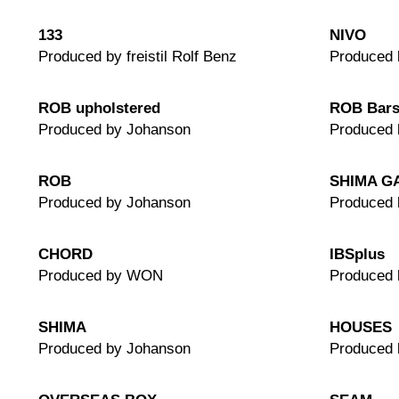
133
NIVO
Produced by freistil Rolf Benz
Produced 
ROB upholstered
ROB Bars
Produced by Johanson
Produced 
ROB
SHIMA G
Produced by Johanson
Produced 
CHORD
IBSplus
Produced by WON
Produced
SHIMA
HOUSES
Produced by Johanson
Produced 