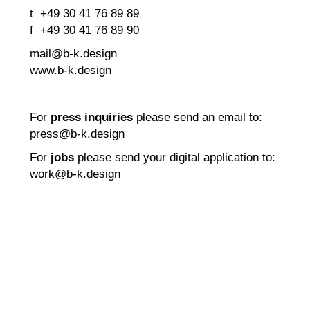
t +49 30 41 76 89 89
f +49 30 41 76 89 90
mail@b-k.design
www.b-k.design
For
press inquiries
please send an email to:
press@b-k.design
For
jobs
please send your digital application to:
work@b-k.design