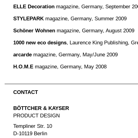
ELLE Decoration
magazine, Germany, September 20
STYLEPARK
magazine, Germany, Summer 2009
Schöner Wohnen
magazine, Germany, August 2009
1000 new eco designs
, Laurence King Publishing, Gre
arcarde
magazine, Germany, May/June 2009
H.O.M.E
magazine, Germany, May 2008
CONTACT
BÖTTCHER & KAYSER
PRODUCT DESIGN
Templiner Str. 10
D-10119 Berlin