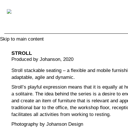
Skip to main content
STROLL
Produced by Johanson
, 2020
Stroll stackable seating – a flexible and mobile furnishin
adaptable, agile and dynamic.
Stroll’s playful expression means that it is equally at 
a solitaire. The idea behind the series is a desire to 
and create an item of furniture that is relevant and app
traditional bar to the office, the workshop floor, recepti
facilitates all activities from working to resting.
Photography by Johanson Design