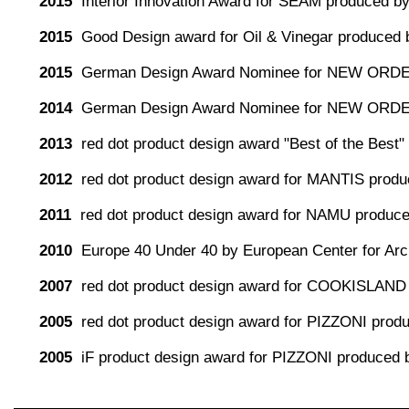
2015
Interior Innovation Award for SEAM produced by
2015
Good Design award for Oil & Vinegar produced 
2015
German Design Award Nominee for NEW ORDE
2014
German Design Award Nominee for NEW ORDE
2013
red dot product design award "Best of the Be
2012
red dot product design award for MANTIS produc
2011
red dot product design award for NAMU produc
2010
Europe 40 Under 40 by European Center for Arch
2007
red dot product design award for COOKISLAND
2005
red dot product design award for PIZZONI pro
2005
iF product design award for PIZZONI produced