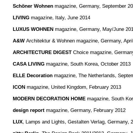
Schöner Wohnen
magazine, Germany, September 2
LIVING
magazine, Italy, June 2014
LUXUS WOHNEN
magazine, Germany, May/June 20
A&W
Architektur & Wohnen magazine, Germany, Apri
ARCHITECTURE DIGEST
Choice magazine, Germany
CASA LIVING
magazine, South Korea, October 2013
ELLE Decoration
magazine, The Netherlands, Septe
ICON
magazine, United Kingdom, February 2013
MODERN DECORATION HOME
magazine, South Kore
design report
magazine, Germany, February 2012
LUX
, Lamps and Lights, Gestalten Verlag, Germany, 