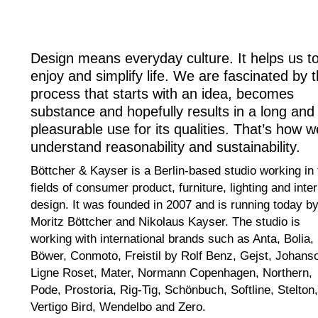
Design means everyday culture. It helps us t
enjoy and simplify life. We are fascinated by 
process that starts with an idea, becomes
substance and hopefully results in a long and
pleasurable use for its qualities. That’s how w
understand reasonability and sustainability.
Böttcher & Kayser is a Berlin-based studio working in 
fields of consumer product, furniture, lighting and inter
design. It was founded in 2007 and is running today b
Moritz Böttcher and Nikolaus Kayser. The studio is
working with international brands such as Anta, Bolia,
Böwer, Conmoto, Freistil by Rolf Benz, Gejst, Johans
Ligne Roset, Mater, Normann Copenhagen, Northern,
Pode, Prostoria, Rig-Tig, Schönbuch, Softline, Stelton,
Vertigo Bird, Wendelbo and Zero.