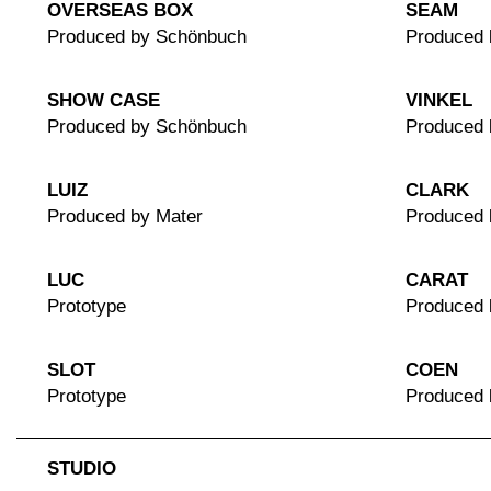
OVERSEAS BOX
SEAM
Produced by Schönbuch
Produced 
SHOW CASE
VINKEL
Produced by Schönbuch
Produced
LUIZ
CLARK
Produced by Mater
Produced 
LUC
CARAT
Prototype
Produced 
SLOT
COEN
Prototype
Produced
STUDIO