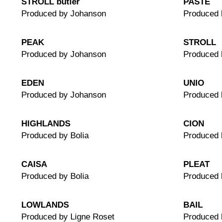
STROLL butler
PASTE
Produced by Johanson
Produced 
PEAK
STROLL
Produced by Johanson
Produced 
EDEN
UNIO
Produced by Johanson
Produced 
HIGHLANDS
CION
Produced by Bolia
Produced
CAISA
PLEAT
Produced by Bolia
Produced 
LOWLANDS
BAIL
Produced by Ligne Roset
Produced 