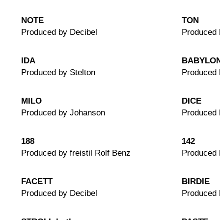
NOTE
TON
Produced by Decibel
Produced 
IDA
BABYLO
Produced by Stelton
Produced 
MILO
DICE
Produced by Johanson
Produced 
188
142
Produced by freistil Rolf Benz
Produced b
FACETT
BIRDIE
Produced by Decibel
Produced 