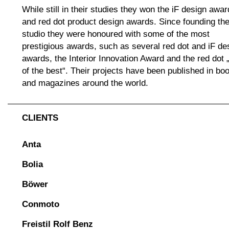
While still in their studies they won the iF design awar
and red dot product design awards. Since founding th
studio they were honoured with some of the most
prestigious awards, such as several red dot and iF de
awards, the Interior Innovation Award and the red dot 
of the best“. Their projects have been published in bo
and magazines around the world.
CLIENTS
Anta
Bolia
Böwer
Conmoto
Freistil Rolf Benz