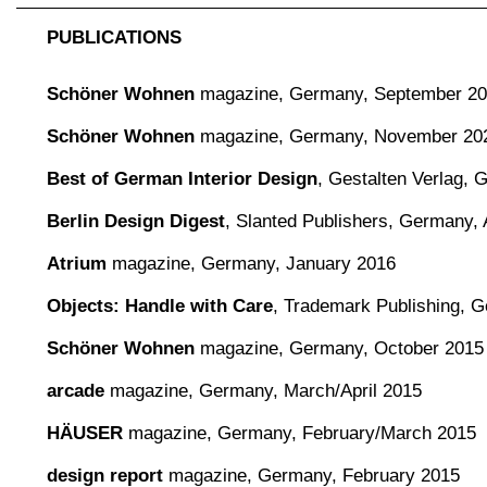
PUBLICATIONS
Schöner Wohnen
magazine,
Germany, September 2
Schöner Wohnen
magazine,
Germany, November 20
Best of German Interior Design
,
Gestalten Verlag,
Berlin Design Digest
,
Slanted Publishers, Germany, 
Atrium
magazine, Germany, January 2016
Objects: Handle with Care
, Trademark Publishing, 
Schöner Wohnen
magazine, Germany, October 2015
arcade
magazine, Germany, March/April 2015
HÄUSER
magazine, Germany, February/March 2015
design report
magazine, Germany, February 2015