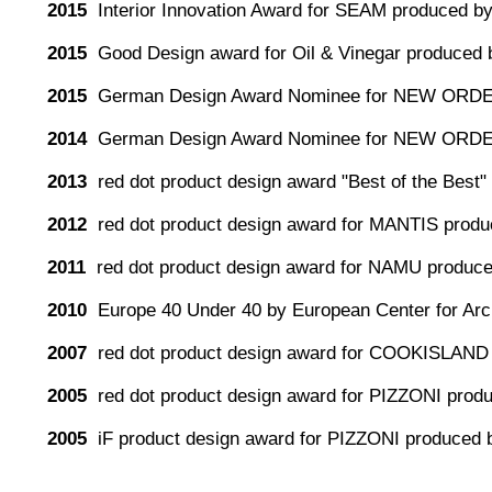
2015
Interior Innovation Award for SEAM produced by
2015
Good Design award for Oil & Vinegar produced 
2015
German Design Award Nominee for NEW ORDE
2014
German Design Award Nominee for NEW ORDE
2013
red dot product design award "Best of the Be
2012
red dot product design award for MANTIS produc
2011
red dot product design award for NAMU produc
2010
Europe 40 Under 40 by European Center for Arch
2007
red dot product design award for COOKISLAND
2005
red dot product design award for PIZZONI pro
2005
iF product design award for PIZZONI produced