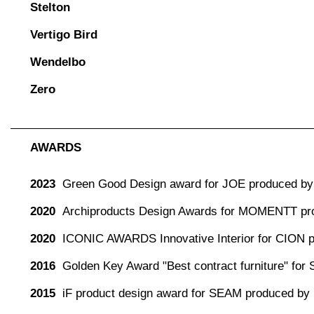
Stelton
Vertigo Bird
Wendelbo
Zero
AWARDS
2023
Green Good Design award for JOE produced by 
2020
Archiproducts Design Awards for MOMENTT pr
2020
ICONIC AWARDS Innovative Interior for CION 
2016
Golden Key Award "Best contract furniture" for
2015
iF product design award for SEAM produced by 