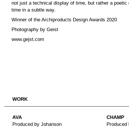
not just a technical display of time, but rather a poeti
time in a subtle way.
Winner of the Archiproducts Design Awards 2020
Photography by Geist
www.gejst.com
WORK
AVA
CHAMP
Produced by Johanson
Produced 