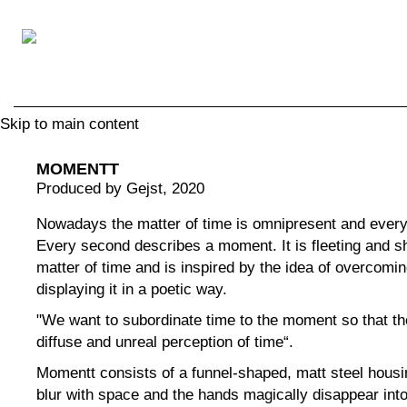
Skip to main content
MOMENTT
Produced by Gejst
, 2020
Nowadays the matter of time is omnipresent and everyo
Every second describes a moment. It is fleeting and sh
matter of time and is inspired by the idea of ​​overcomi
displaying it in a poetic way.
"We want to subordinate time to the moment so that the
diffuse and unreal perception of time“.
Momentt consists of a funnel-shaped, matt steel housi
blur with space and the hands magically disappear into