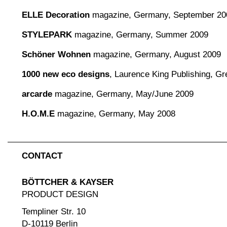
ELLE Decoration
magazine, Germany, September 20
STYLEPARK
magazine, Germany, Summer 2009
Schöner Wohnen
magazine, Germany, August 2009
1000 new eco designs
, Laurence King Publishing, Gre
arcarde
magazine, Germany, May/June 2009
H.O.M.E
magazine, Germany, May 2008
CONTACT
BÖTTCHER & KAYSER
PRODUCT DESIGN
Templiner Str. 10
D-10119 Berlin