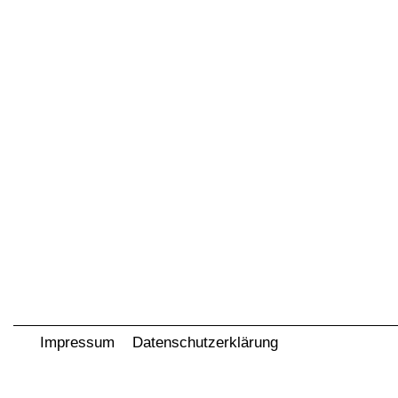
Impressum
Datenschutzerklärung