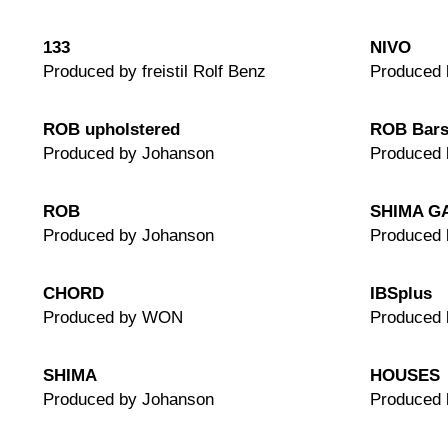
133
NIVO
Produced by freistil Rolf Benz
Produced 
ROB upholstered
ROB Bars
Produced by Johanson
Produced 
ROB
SHIMA G
Produced by Johanson
Produced 
CHORD
IBSplus
Produced by WON
Produced
SHIMA
HOUSES
Produced by Johanson
Produced 