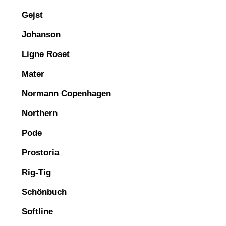
Gejst
Johanson
Ligne Roset
Mater
Normann Copenhagen
Northern
Pode
Prostoria
Rig-Tig
Schönbuch
Softline