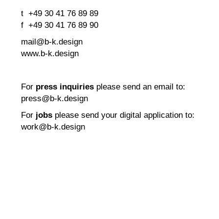
t +49 30 41 76 89 89
f +49 30 41 76 89 90
mail@b-k.design
www.b-k.design
For
press inquiries
please send an email to:
press@b-k.design
For
jobs
please send your digital application to:
work@b-k.design