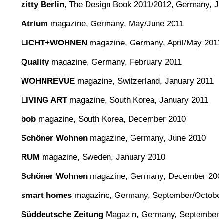
zitty Berlin
, The Design Book 2011/2012, Germany, 
Atrium
magazine, Germany, May/June 2011
LICHT+WOHNEN
magazine, Germany, April/May 201
Quality
magazine, Germany, February 2011
WOHNREVUE
magazine, Switzerland, January 2011
LIVING ART
magazine, South Korea, January 2011
bob
magazine, South Korea, December 2010
Schöner Wohnen
magazine, Germany, June 2010
RUM
magazine, Sweden, January 2010
Schöner Wohnen
magazine, Germany, December 20
smart homes
magazine, Germany, September/Octobe
Süddeutsche Zeitung
Magazin, Germany, September