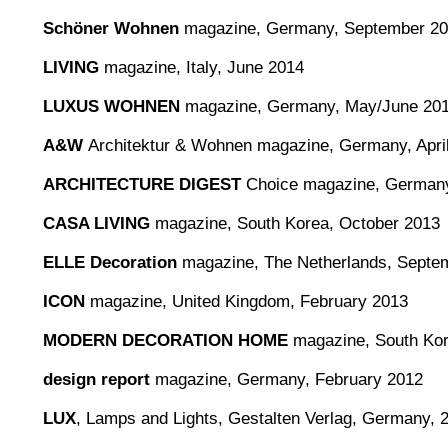
Schöner Wohnen
magazine, Germany, September 2
LIVING
magazine, Italy, June 2014
LUXUS WOHNEN
magazine, Germany, May/June 20
A&W
Architektur & Wohnen magazine, Germany, Apri
ARCHITECTURE DIGEST
Choice magazine, Germany
CASA LIVING
magazine, South Korea, October 2013
ELLE Decoration
magazine, The Netherlands, Septe
ICON
magazine, United Kingdom, February 2013
MODERN DECORATION HOME
magazine, South Kore
design report
magazine, Germany, February 2012
LUX
, Lamps and Lights, Gestalten Verlag, Germany, 